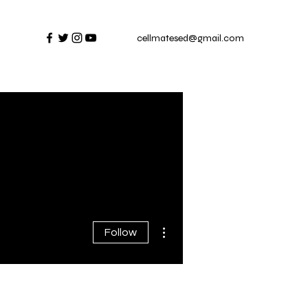
cellmatesed@gmail.com
More actions
Follow