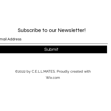
Subscribe to our Newsletter!
Submit
©2022 by C.E.L.L.MATES. Proudly created with
Wix.com