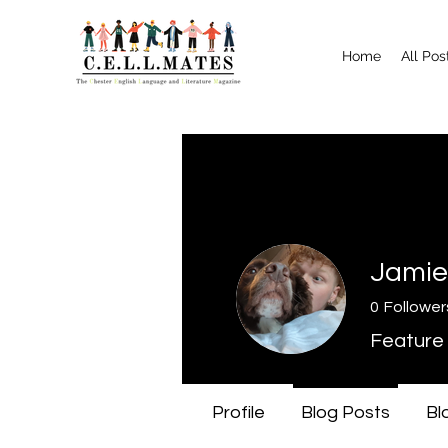
Home
All Pos
Jamie
0
Follower
Feature 
Profile
Blog Posts
Bl