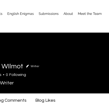
ts
English Enigmas
Submissions
About
Meet the Team
 WIlmot
Writer
s
0
Following
Writer
og Comments
Blog Likes