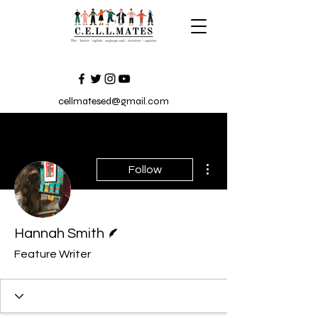
cellmatesed@gmail.com
More actions
Follow
Writer
Hannah Smith
Feature Writer