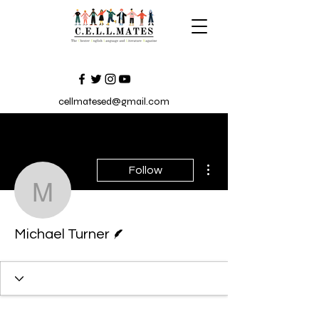
cellmatesed@gmail.com
More actions
Follow
Michael Turner
Writer
Michael Turner