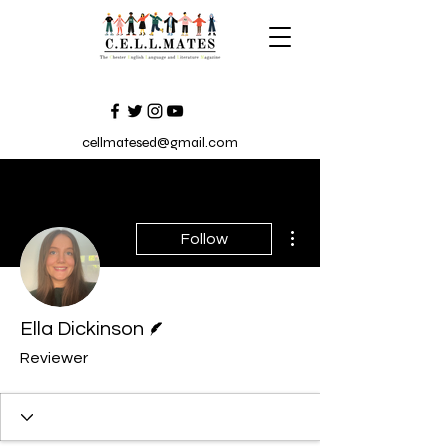
cellmatesed@gmail.com
More actions
Follow
Writer
Ella Dickinson
Reviewer