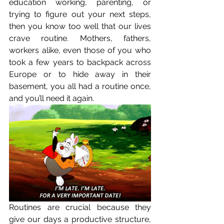
education working, parenting, or 
trying to figure out your next steps, 
then you know too well that our lives 
crave routine. Mothers, fathers, 
workers alike, even those of you who 
took a few years to backpack across 
Europe or to hide away in their 
basement, you all had a routine once, 
and you’ll need it again. 
Routines are crucial because they 
give our days a productive structure, 