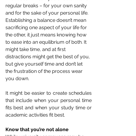
regular breaks – for your own sanity 
and for the sake of your personal life. 
Establishing a balance doesn’t mean 
sacrificing one aspect of your life for 
the other, it just means knowing how 
to ease into an equilibrium of both. It 
might take time, and at first 
distractions might get the best of you, 
but give yourself time and don’t let 
the frustration of the process wear 
you down. 
It might be easier to create schedules 
that include when your personal time 
fits best and when your study time or 
academic activities fit best. 
Know that you’re not alone