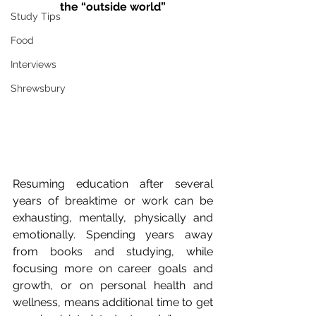
the “outside world”
Study Tips
Food
Interviews
Shrewsbury
Resuming education after several 
years of breaktime or work can be 
exhausting, mentally, physically and 
emotionally. Spending years away 
from books and studying, while 
focusing more on career goals and 
growth, or on personal health and 
wellness, means additional time to get 