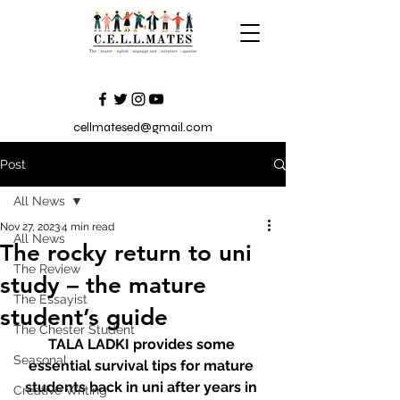
cellmatesed@gmail.com
Post
All News
Nov 27, 2023
4 min read
All News
The rocky return to uni
The Review
study – the mature
The Essayist
student’s guide
The Chester Student
TALA LADKI provides some 
Seasonal
essential survival tips for mature 
students back in uni after years in 
Creative Writing