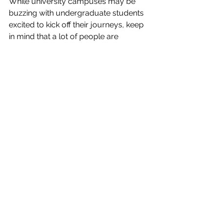
While university campuses may be 
buzzing with undergraduate students 
excited to kick off their journeys, keep 
in mind that a lot of people are 
returning to education after a few 
years away. Reach out to others, they 
might be of help. 
It may also be helpful to have a 
support network such as family, 
friends, classmates, or mentors, who 
can help you with your 
responsibilities and household 
chores, or lend a listening ear, 
especially during exam time.
Enjoy the process
One of the most important tips here is 
to not allow yourself to feel 