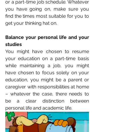
or a part-time job schedule. Whatever 
you have going on, make sure you 
find the times most suitable for you to 
get your thinking hat on. 
Balance your personal life and your 
studies
You might have chosen to resume 
your education on a part-time basis 
while maintaining a job, you might 
have chosen to focus solely on your 
education, you might be a parent or 
caregiver with responsibilities at home 
– whatever the case, there needs to 
be a clear distinction between 
personal life and academic life. 