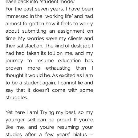
ease back into “student mode.”
For the past seven years, I have been 
immersed in the “working life” and had 
almost forgotten how it feels to worry 
about submitting an assignment on 
time. My worries were my clients and 
their satisfaction. The kind of desk job I 
had had taken its toll on me, and my 
journey to resume education has 
proven more exhausting than I 
thought it would be. As excited as I am 
to be a student again, I cannot lie and 
say that it doesn’t come with some 
struggles. 
Yet here I am! Trying my best, so my 
younger self can be proud. If you’re 
like me, and you’re resuming your 
studies after a few years’ hiatus – 