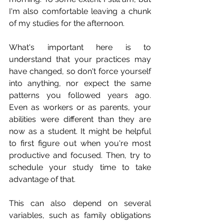
I'm also comfortable leaving a chunk 
of my studies for the afternoon. 
What's important here is to 
understand that your practices may 
have changed, so don't force yourself 
into anything, nor expect the same 
patterns you followed years ago. 
Even as workers or as parents, your 
abilities were different than they are 
now as a student. It might be helpful 
to first figure out when you're most 
productive and focused. Then, try to 
schedule your study time to take 
advantage of that.
This can also depend on several 
variables, such as family obligations 