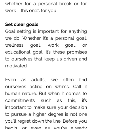
whether for a personal break or for 
work – this one’s for you. 
Set clear goals
Goal setting is important for anything 
we do. Whether it’s a personal goal, 
wellness goal, work goal, or 
educational goal, it’s these promises 
to ourselves that keep us driven and 
motivated. 
Even as adults, we often find 
ourselves acting on whims. Call it 
human nature. But when it comes to 
commitments such as this, it’s 
important to make sure your decision 
to pursue a higher degree is not one 
you’ll regret down the line. Before you 
begin, or even as you’re already 