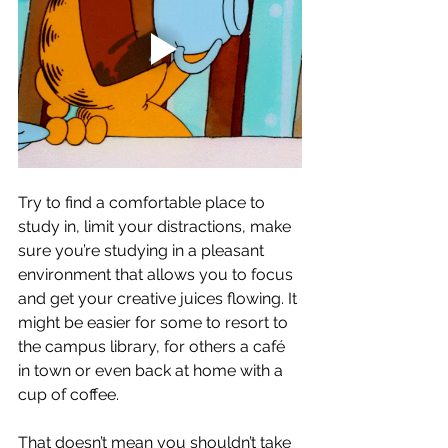
Try to find a comfortable place to 
study in, limit your distractions, make 
sure you’re studying in a pleasant 
environment that allows you to focus 
and get your creative juices flowing. It 
might be easier for some to resort to 
the campus library, for others a café 
in town or even back at home with a 
cup of coffee. 
That doesn’t mean you shouldn’t take 