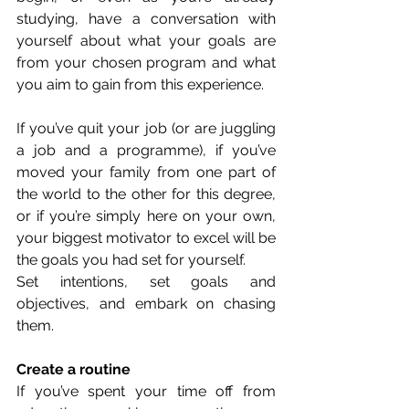
studying, have a conversation with 
yourself about what your goals are 
from your chosen program and what 
you aim to gain from this experience. 
If you’ve quit your job (or are juggling 
a job and a programme), if you’ve 
moved your family from one part of 
the world to the other for this degree, 
or if you’re simply here on your own, 
your biggest motivator to excel will be 
the goals you had set for yourself. 
Set intentions, set goals and 
objectives, and embark on chasing 
them. 
Create a routine
If you’ve spent your time off from 