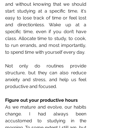
and without knowing that we should 
start studying at a specific time, it's 
easy to lose track of time or feel lost 
and directionless. Wake up at a 
specific time, even if you don’t have 
class. Allocate time to study, to cook, 
to run errands, and most importantly, 
to spend time with yourself every day. 
Not only do routines provide 
structure, but they can also reduce 
anxiety and stress, and help us feel 
productive and focused.
Figure out your productive hours
As we mature and evolve, our habits 
change. I had always been 
accustomed to studying in the 
morning. To some extent I still am, but 