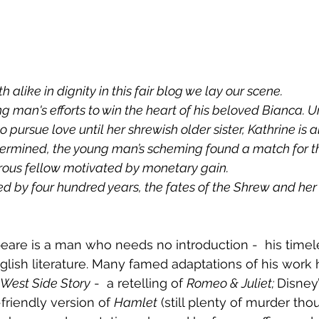
oth alike in dignity in this fair blog we lay our scene.
 pursue love until her shrewish older sister, Kathrine is al
etermined, the young man’s scheming found a match for t
rous fellow motivated by monetary gain. 
glish literature. Many famed adaptations of his work
West Side Story
 -  a retelling of 
Romeo & Juliet; 
Disney’
friendly version of 
Hamlet
 (still plenty of murder tho