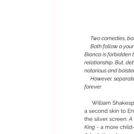
     Two comedies, b
     Both follow a young man's efforts to win the heart of his beloved Bianca. Unfortunately, 
Bianca is forbidden to
relationship. But, d
notorious and boiste
     However, separated by four hundred years, the fates of the Shrew and her sister change 
forever.
     William Shakespeare is a man who needs no introduction -  his timeless plays are 
a second skin to En
the silver screen: 
A
King
 - a more child-