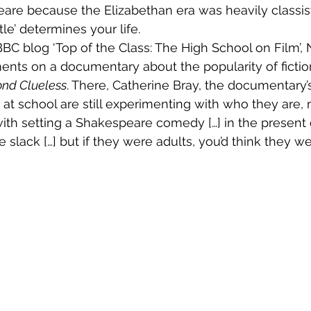
re because the Elizabethan era was heavily classist.
tle’ determines your life.
BBC blog ‘Top of the Class: The High School on Film’
, 
nts on a documentary about the popularity of fiction
nd Clueless
. There, Catherine Bray, the documentary’
e at school are still experimenting with who they are, 
th setting a Shakespeare comedy […] in the present d
slack […] but if they were adults, you’d think they we