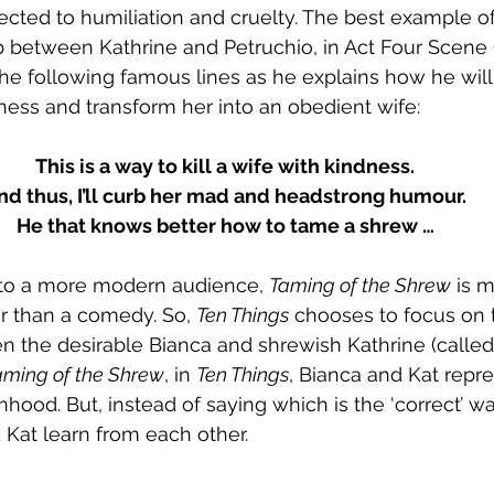
ected to humiliation and cruelty. The best example of 
p between Kathrine and Petruchio, in 
Act Four Scene
the following famous lines as he explains how he will
ness and transform her into an obedient wife:
This is a way to kill a wife with kindness.
nd thus, I’ll curb her mad and headstrong humour.
He that knows better how to tame a shrew …
ly, to a more modern audience, 
Taming of the Shrew
 is 
r than a comedy. So, 
Ten Things
 chooses to focus on 
n the desirable Bianca and shrewish Kathrine (called 
aming of the Shrew
, in 
Ten Things
, Bianca and Kat repre
ood. But, instead of saying which is the ‘correct’ wa
Kat learn from each other.