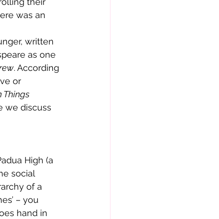
lling their 
here was an 
nger, written 
speare as one 
hrew
. According 
ve or 
 Things 
re we discuss 
Padua High (a 
he social 
rarchy of a 
es’ – you 
oes hand in 