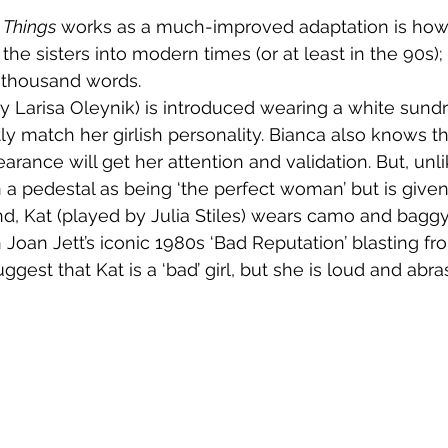
 Things
 works as a much-improved adaptation is how
 the sisters into modern times (or at least in the 90s);
 thousand words.
ly match her girlish personality. Bianca also knows th
rance will get her attention and validation. But, unli
 a pedestal as being ‘the perfect woman’ but is given 
h Joan Jett’s iconic 1980s ‘Bad Reputation’ blasting fr
ggest that Kat is a ‘bad’ girl, but she is loud and abras