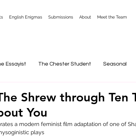
ts
English Enigmas
Submissions
About
Meet the Team
e Essayist
The Chester Student
Seasonal
nterviews
Shrewsbury
The Shrew through Ten 
bout You
ates a modern feminist film adaptation of one of Sh
mysoginistic plays