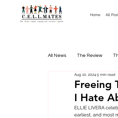
Home
All Pos
All News
The Review
Th
Aug 10, 2024
5 min read
Study Tips
Food
I
Freeing 
I Hate A
ELLIE LIVERA celebr
earliest, and most 