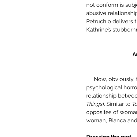
not conform is subj
abusive relationshi
Petruchio delivers 
Kathrine’s stubborn
A
     Now, obvious
psychological horro
relationship betwee
Things
). Similar to 
T
opposites of womanh
woman, Bianca and 
Dressing the part