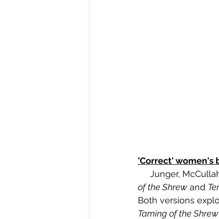
'Correct' women's 
     Junger, McCu
of the Shrew
 and 
Te
Both versions explo
Taming of the Shrew