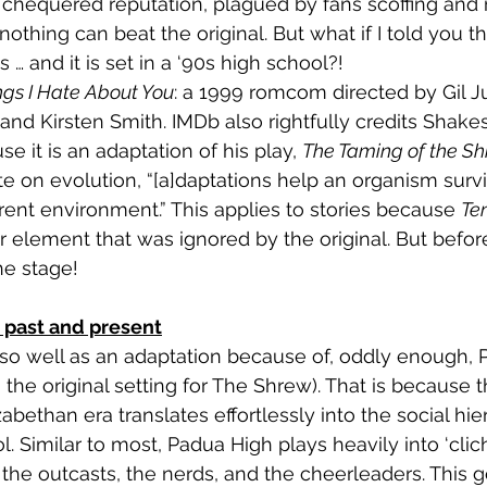
chequered reputation, plagued by fans scoffing and ro
nothing can beat the original. But what if I told you t
 … and it is set in a ‘90s high school?!
ngs I Hate About You
: a 1999 romcom directed by Gil Ju
nd Kirsten Smith. IMDb also rightfully credits Shake
se it is an adaptation of his play, 
The Taming of the S
te on evolution
, “[a]daptations help an organism survi
rrent environment.” This applies to stories because 
Ten
ar element that was ignored by the original. But befo
the stage!
- past and present
so well as an adaptation because of, oddly enough, 
the original setting for The Shrew). That is because t
zabethan era translates effortlessly into the social hie
 Similar to most, Padua High plays heavily into ‘clich
the outcasts, the nerds, and the cheerleaders. This g