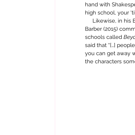
hand with Shakespea
high school, your ‘ti
     Likewise, in his 
Barber (2015) comme
schools called 
Beyo
said that “[…] peopl
you can get away wi
the characters some 