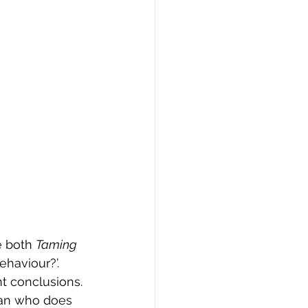
e both 
Taming 
haviour?’. 
nt conclusions.
man who does 