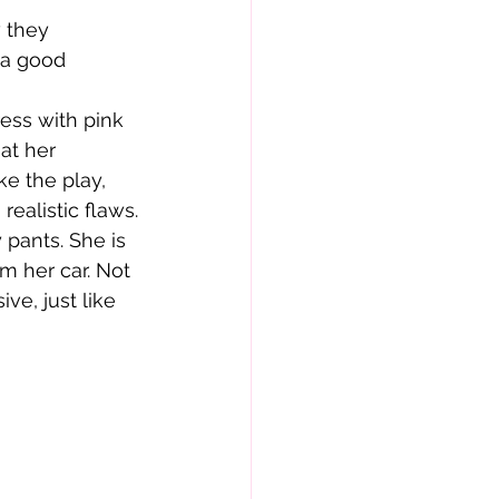
 they 
 a good 
at her 
ke the play, 
realistic flaws.
om her car. Not 
ive, just like 