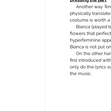
     Another way 
Ten
physically translate
costume is worth a
     Bianca (played by Larisa Oleynik) is introduced wearing a white sundress with pink 
flowers that perfect
hyperfeminine appea
Bianca is not put on
     On the other hand, Kat (played by Julia Stiles) wears camo and baggy pants. She is 
first introduced wit
only do the lyrics su
the music.