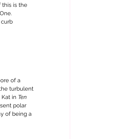
this is the 
 One
. 
 curb 
more of a 
the turbulent 
Kat in 
Ten 
sent polar 
y of being a 