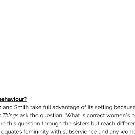
behaviour?
llah and Smith take full advantage of its setting becaus
n Things
 ask the question: ‘What is correct women's be
re this question through the sisters but reach differe
 equates femininity with subservience and any wo