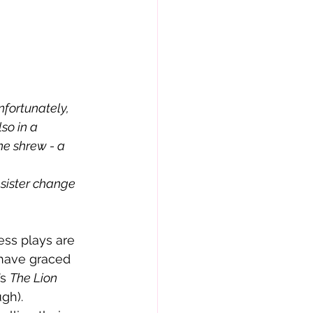
so in a 
he shrew - a 
 have graced 
s 
The Lion 
ugh).