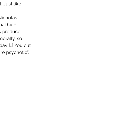
 Just like 
Nicholas 
al high 
s producer 
morally, so 
ay […] You cut 
re psychotic”.