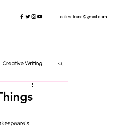
cellmatesed@gmail.com
Creative Writing
Things
akespeare's 