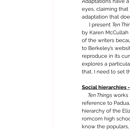
Adaptations have a 
eyes, claiming that 
adaptation that does
     I present 
Ten Thi
by Karen McCullah a
of the writers becau
to 
Berkeley’s websi
reproduce in its cu
explores a particul
that, I need to set 
Social hierarchies 
     Ten Things
 works 
reference to Padua, 
hierarchy of the Eli
romcom high school.
know the populars, 