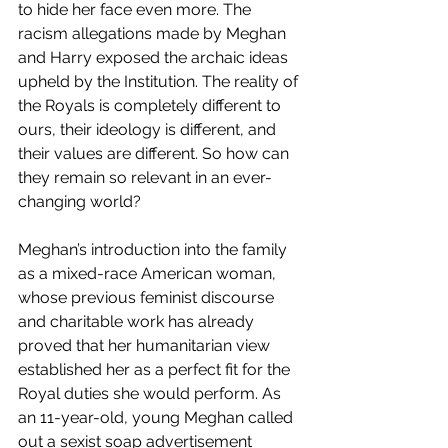
to hide her face even more. The 
racism allegations made by Meghan 
and Harry exposed the archaic ideas 
upheld by the Institution. The reality of 
the Royals is completely different to 
ours, their ideology is different, and 
their values are different. So how can 
they remain so relevant in an ever-
changing world?  
Meghan’s introduction into the family 
as a mixed-race American woman, 
whose previous feminist discourse 
and charitable work has already 
proved that her humanitarian view 
established her as a perfect fit for the 
Royal duties she would perform. As 
an 11-year-old, young Meghan called 
out a sexist soap advertisement 