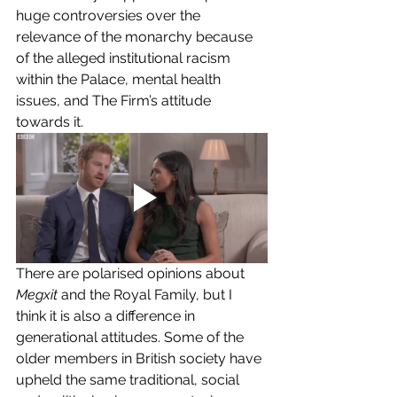
huge controversies over the 
relevance of the monarchy because 
of the alleged institutional racism 
within the Palace, mental health 
issues, and The Firm’s attitude 
towards it. 
There are polarised opinions about 
Megxit
 and the Royal Family, but I 
think it is also a difference in 
generational attitudes. Some of the 
older members in British society have 
upheld the same traditional, social 