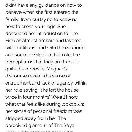
didn’t have any guidance on how to 
behave when she first entered the 
family, from curtsying to knowing 
how to cross your legs. She 
described her introduction to The 
Firm as almost archaic and layered 
with traditions, and with the economic 
and social privilege of her role, the 
perception is that they are free. It’s 
quite the opposite. Meghan’s 
discourse revealed a sense of 
entrapment and lack of agency within 
her role saying: ‘she left the house 
twice in four months’. We all know 
what that feels like during lockdown; 
her sense of personal freedom was 
stripped away from her. The 
perceived glamour of The Royal 