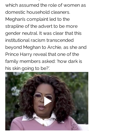
which assumed the role of women as 
domestic household cleaners. 
Meghan’s complaint led to the 
strapline of the advert to be more 
gender neutral. It was clear that this 
institutional racism transcended 
beyond Meghan to Archie, as she and 
Prince Harry reveal that one of the 
family members asked: ‘how dark is 
his skin going to be?’. 