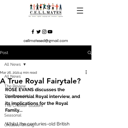
cellmatesed@gmail.com
Post
All News
Mar 26, 2021
4 min read
All News
A True Royal Fairytale?
The Review
ROSE EVANS discusses the 
The Essayist
controversial Royal interview, and 
its implications for the Royal 
The Chester Student
Family...
Seasonal
Whilst the centuries-old British 
Creative Writing