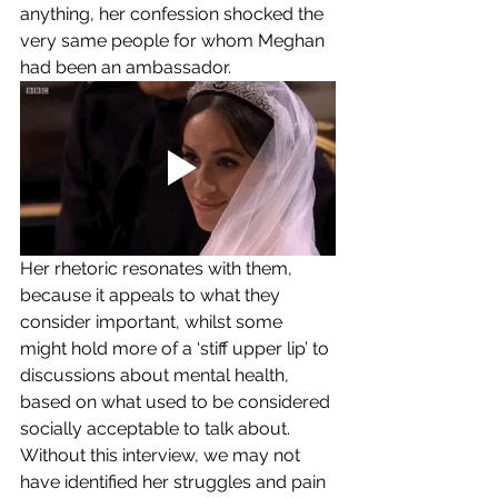
anything, her confession shocked the 
very same people for whom Meghan 
had been an ambassador. 
Her rhetoric resonates with them, 
because it appeals to what they 
consider important, whilst some 
might hold more of a ‘stiff upper lip’ to 
discussions about mental health, 
based on what used to be considered 
socially acceptable to talk about. 
Without this interview, we may not 
have identified her struggles and pain 