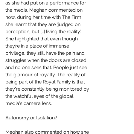
as she had put on a performance for 
the media. Meghan commented on 
how, during her time with The Firm, 
she learnt that they are ‘judged on 
perception, but […] living the reality’. 
She highlighted that even though 
they’re in a place of immense 
privilege, they still have the pain and 
struggles when the doors are closed: 
and no one sees that. People just see 
the glamour of royalty. The reality of 
being part of the Royal Family is that 
they're constantly being monitored by 
the watchful eyes of the global 
media's camera lens. 
Autonomy or Isolation?
Meghan also commented on how she 