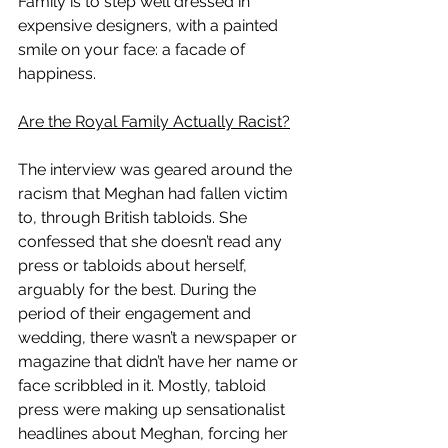
Family is to step well dressed in 
expensive designers, with a painted 
smile on your face: a facade of 
happiness. 
Are the Royal Family Actually Racist?
The interview was geared around the 
racism that Meghan had fallen victim 
to, through British tabloids. She 
confessed that she doesn’t read any 
press or tabloids about herself, 
arguably for the best. During the 
period of their engagement and 
wedding, there wasn’t a newspaper or 
magazine that didn’t have her name or 
face scribbled in it. Mostly, tabloid 
press were making up sensationalist 
headlines about Meghan, forcing her 