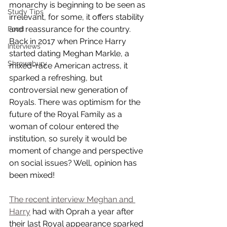
monarchy is beginning to be seen as 
Study Tips
irrelevant, for some, it offers stability 
and reassurance for the country. 
Food
Back in 2017 when Prince Harry 
Interviews
started dating Meghan Markle, a 
Shrewsbury
mixed-race American actress, it 
sparked a refreshing, but 
controversial new generation of 
Royals. There was optimism for the 
future of the Royal Family as a 
woman of colour entered the 
institution, so surely it would be 
moment of change and perspective 
on social issues? Well, opinion has 
been mixed! 
The recent interview Meghan and 
Harry
had with Oprah a year after 
their last Royal appearance sparked 