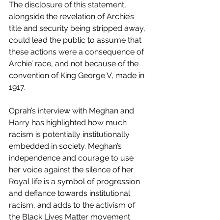
The disclosure of this statement, 
alongside the revelation of Archie’s 
title and security being stripped away, 
could lead the public to assume that 
these actions were a consequence of 
Archie’ race, and not because of the 
convention of King George V, made in 
1917.  
Oprah’s interview with Meghan and 
Harry has highlighted how much 
racism is potentially institutionally 
embedded in society. Meghan’s 
independence and courage to use 
her voice against the silence of her 
Royal life is a symbol of progression 
and defiance towards institutional 
racism, and adds to the activism of 
the Black Lives Matter movement. 