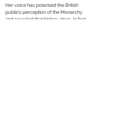
Her voice has polarised the British 
public’s perception of the Monarchy 
and revealed that history does, in fact, 
repeat itself as Meghan comments 
that life in the Royal family was 
‘almost unsurvivable’. Will they ever 
learn? 
Things needs to change
Meghan finally voicing her mental 
health struggles has reinforced the 
importance of speaking out when you 
need help. Unfortunately, unable to 
receive professional help, what else 
was there to do other than escape 
that environment? With her 
allegations currently under scrutiny in 