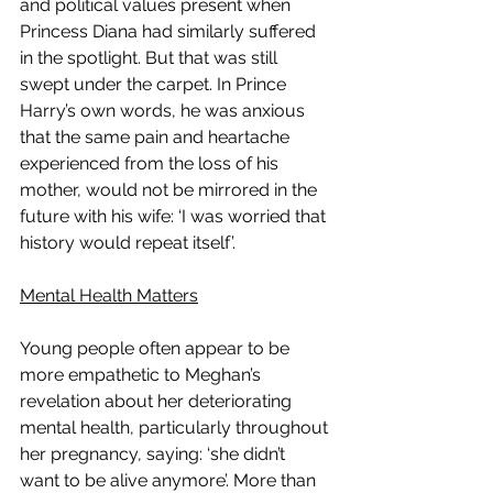
and political values present when 
Princess Diana had similarly suffered 
in the spotlight. But that was still 
swept under the carpet. In Prince 
Harry’s own words, he was anxious 
that the same pain and heartache 
experienced from the loss of his 
mother, would not be mirrored in the 
future with his wife: ‘I was worried that 
history would repeat itself’. 
Mental Health Matters
Young people often appear to be 
more empathetic to Meghan’s 
revelation about her deteriorating 
mental health, particularly throughout 
her pregnancy, saying: ‘she didn’t 
want to be alive anymore’. More than 