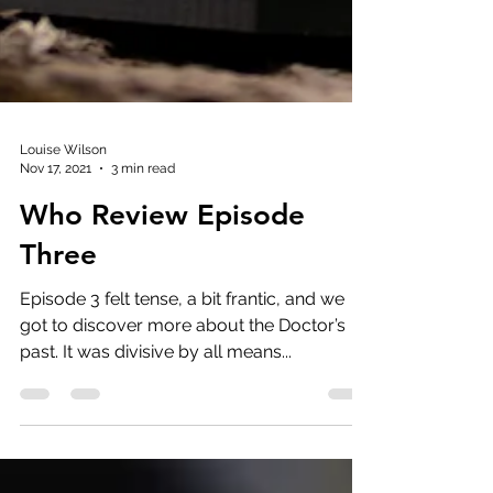
Louise Wilson
Nov 17, 2021
3 min read
Who Review Episode
Three
Episode 3 felt tense, a bit frantic, and we
got to discover more about the Doctor’s
past. It was divisive by all means...