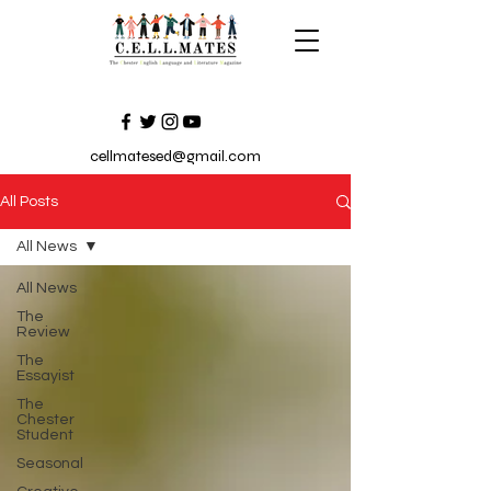
cellmatesed@gmail.com
All Posts
All News
All News
The
Review
The
Essayist
The
Chester
Student
Seasonal