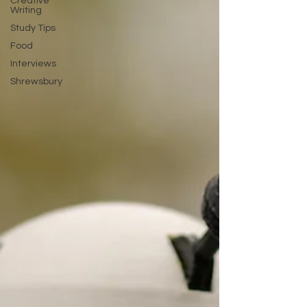
Creative
Writing
Study Tips
Food
Interviews
Shrewsbury