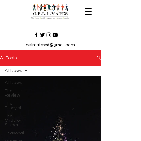
cellmatesed@gmail.com
All Posts
All News
All News
The
Review
The
Essayist
The
Chester
Student
Seasonal