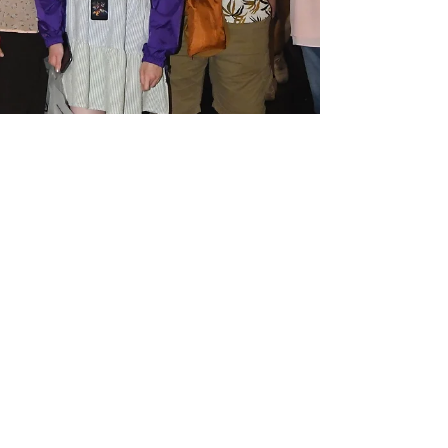
Megan Harding
Nov 28, 2022
4 min read
Hurricane threat to