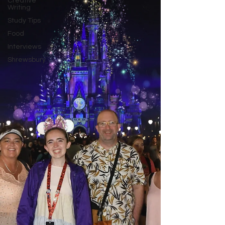
Creative
Writing
Study Tips
Food
Interviews
Shrewsbury