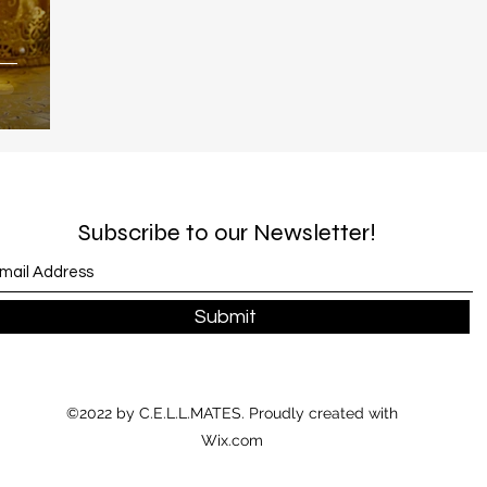
Subscribe to our Newsletter!
Submit
©2022 by C.E.L.L.MATES. Proudly created with
Wix.com