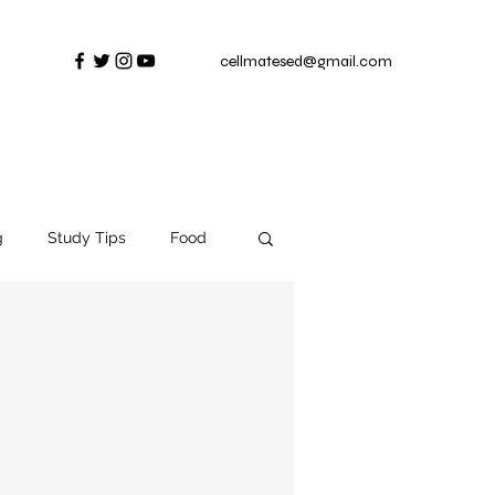
cellmatesed@gmail.com
g
Study Tips
Food