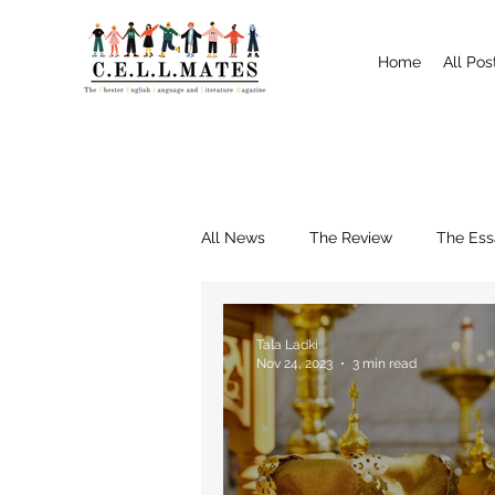
Home
All Pos
All News
The Review
The Ess
Interviews
Shrewsbury
Tala Ladki
Nov 24, 2023
3 min read