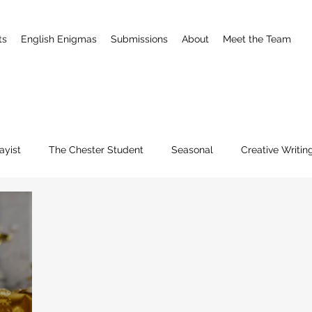
ts
English Enigmas
Submissions
About
Meet the Team
ayist
The Chester Student
Seasonal
Creative Writin