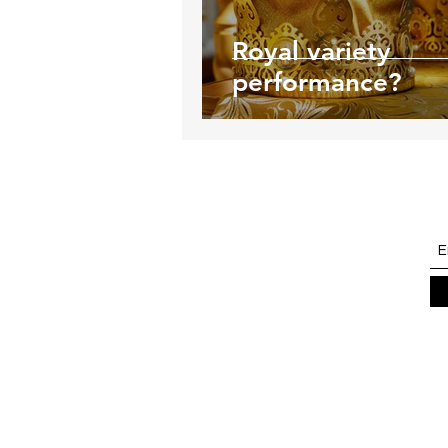
Royal variety
performance?