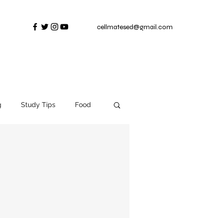
cellmatesed@gmail.com
g
Study Tips
Food