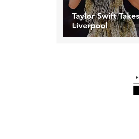
Taylor Swift Take
Liverpool