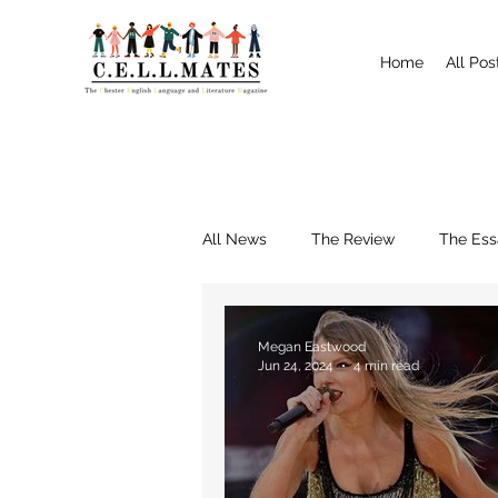
Home
All Pos
All News
The Review
The Ess
Interviews
Shrewsbury
Megan Eastwood
Jun 24, 2024
4 min read