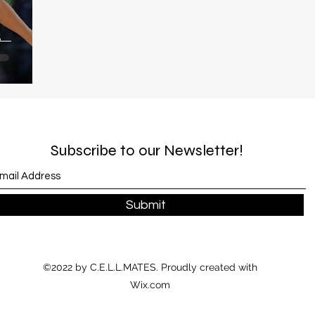
s
Subscribe to our Newsletter!
Submit
©2022 by C.E.L.L.MATES. Proudly created with
Wix.com