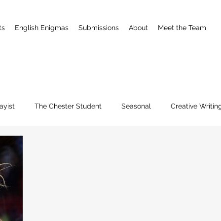
ts
English Enigmas
Submissions
About
Meet the Team
ayist
The Chester Student
Seasonal
Creative Writin