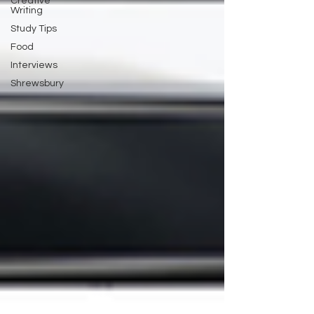
Creative
Writing
Study Tips
Food
Interviews
Shrewsbury