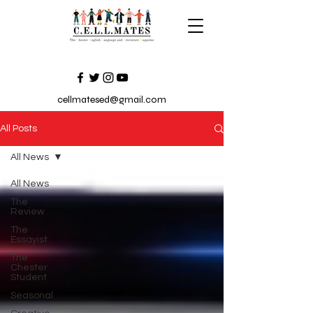
cellmatesed@gmail.com
All Posts
All News
All News
The
Review
The
Essayist
The
Chester
Student
Seasonal