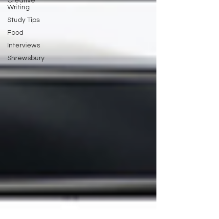
Creative
Writing
Study Tips
Food
Interviews
Shrewsbury