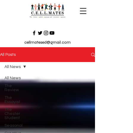
cellmatesed@gmail.com
All Posts
All News
All News
The
Review
The
Essayist
The
Chester
Student
Seasonal