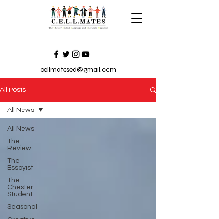
cellmatesed@gmail.com
All Posts
All News
All News
The
Review
The
Essayist
The
Chester
Student
Seasonal