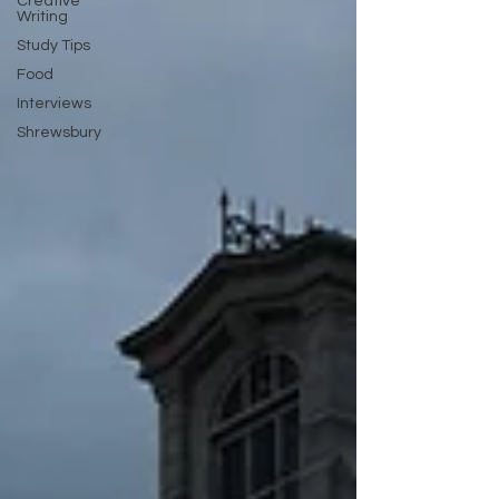
Creative
Writing
Study Tips
Food
Interviews
Shrewsbury