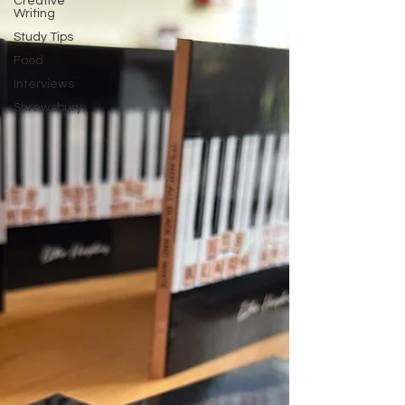
Creative
Writing
Study Tips
Food
Interviews
Shrewsbury