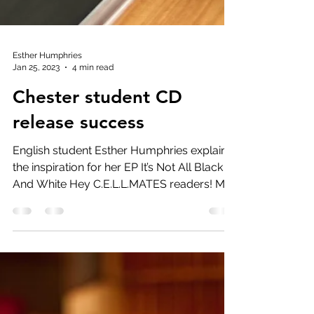
Esther Humphries
Jan 25, 2023
4 min read
Chester student CD
release success
English student Esther Humphries explains
the inspiration for her EP It’s Not All Black
And White Hey C.E.L.L.MATES readers! My
name is...