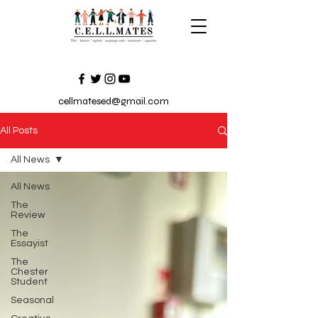
cellmatesed@gmail.com
All Posts
All News
All News
The
Review
The
Essayist
The
Chester
Student
Seasonal