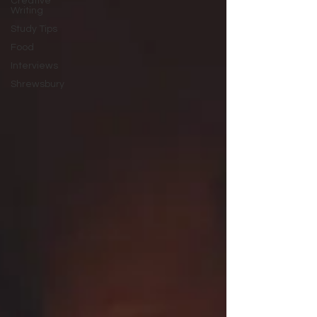
Creative
Writing
Study Tips
Food
Interviews
Shrewsbury