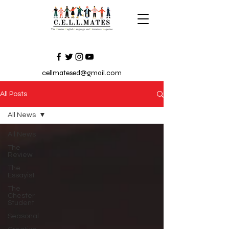
cellmatesed@gmail.com
All Posts
All News
All News
The
Review
The
Essayist
The
Chester
Student
Seasonal