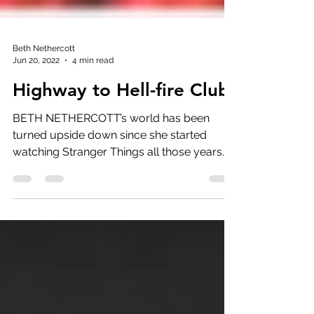
Beth Nethercott
Jun 20, 2022
4 min read
Highway to Hell-fire Club
BETH NETHERCOTT’s world has been
turned upside down since she started
watching Stranger Things all those years
ago. Here she reviews Ch.1.