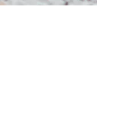
Jenna Thirtle
Nov 11, 2021
4 min read