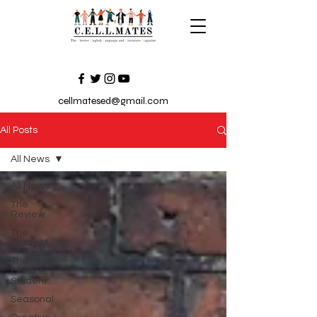
cellmatesed@gmail.com
All Posts
All News
All News
The
Review
The
Essayist
The
Chester
Student
Seasonal