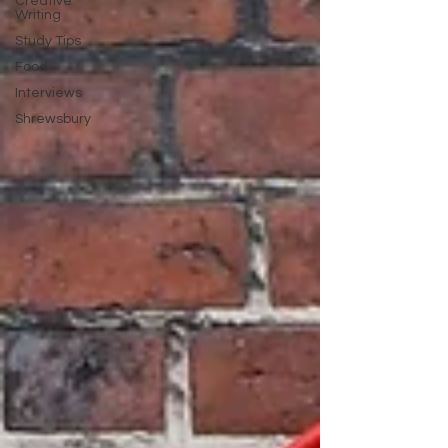
Creative
Writing
Study Tips
Food
Interviews
Shrewsbury