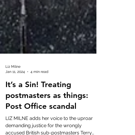
Liz Milne
Jan 11, 2024
4 min read
It’s a Sin! Treating
postmasters as things:
Post Office scandal
LIZ MILNE adds her voice to the uproar