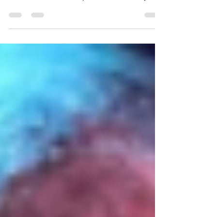
demanding justice for the wrongly
accused British sub-postmasters Terry
Pratchett’s Granny...