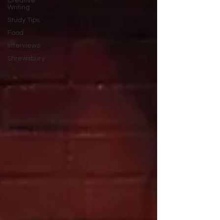
Creative
Writing
Study Tips
Food
Interviews
Shrewsbury