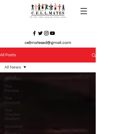
cellmatesed@gmail.com
All Posts
All News
All News
The
Review
The
Essayist
The
Chester
Student
Seasonal