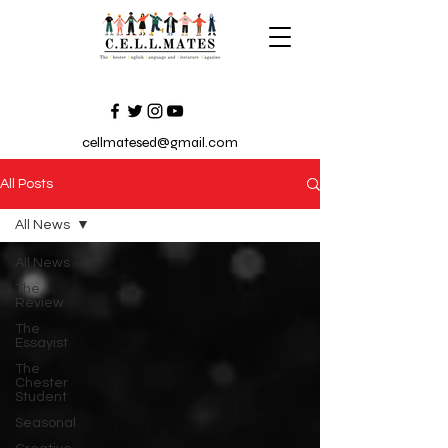
cellmatesed@gmail.com
All Posts
All News
All News
The
Review
The
Essayist
The
Chester
Student
Seasonal