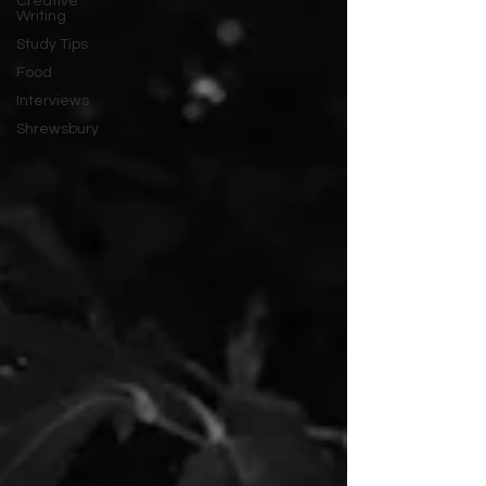
Creative
Writing
Study Tips
Food
Interviews
Shrewsbury