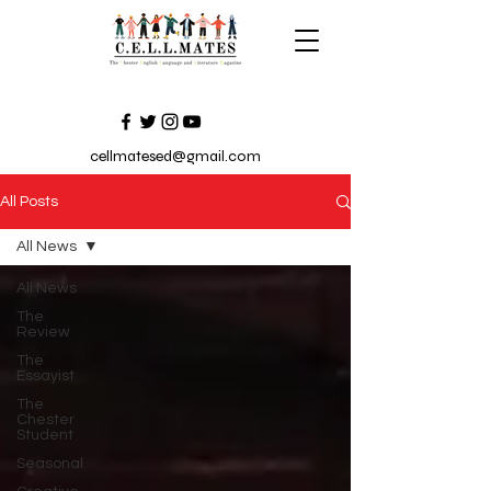
cellmatesed@gmail.com
All Posts
All News
All News
The
Review
The
Essayist
The
Chester
Student
Seasonal