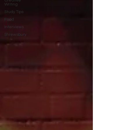
Creative
Writing
Study Tips
Food
Interviews
Shrewsbury