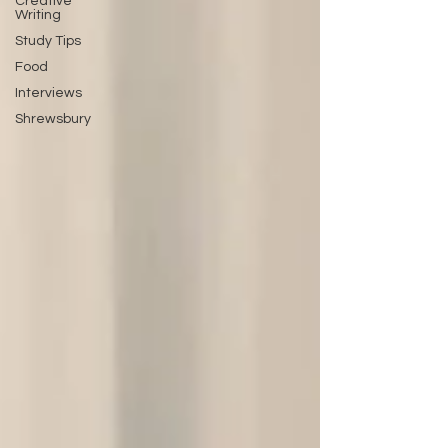
Creative
Writing
Study Tips
Food
Interviews
Shrewsbury