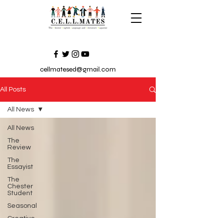
cellmatesed@gmail.com
All Posts
All News
All News
The
Review
The
Essayist
The
Chester
Student
Seasonal