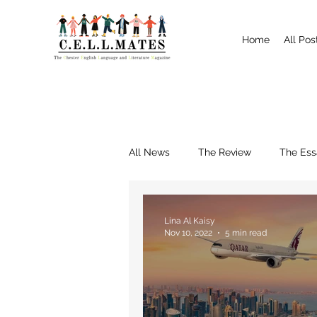
Home
All Pos
All News
The Review
The Ess
Interviews
Shrewsbury
Lina Al Kaisy
Nov 10, 2022
5 min read