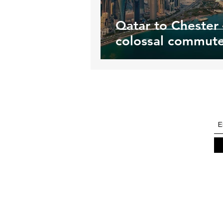
Qatar to Chester 
colossal commut