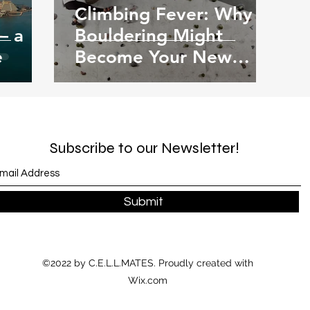
Climbing Fever: Why
– a
Bouldering Might
e
Become Your New
Favourite Hobby
Subscribe to our Newsletter!
Submit
©2022 by C.E.L.L.MATES. Proudly created with
Wix.com