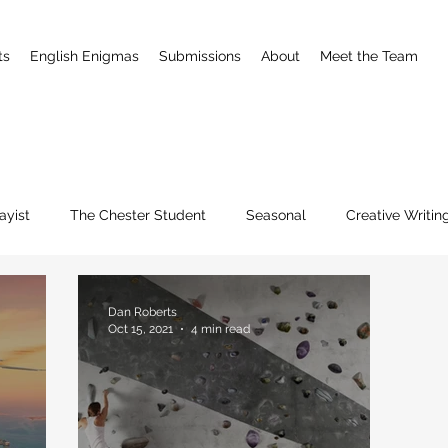
ts
English Enigmas
Submissions
About
Meet the Team
ayist
The Chester Student
Seasonal
Creative Writin
Dan Roberts
Oct 15, 2021
4 min read