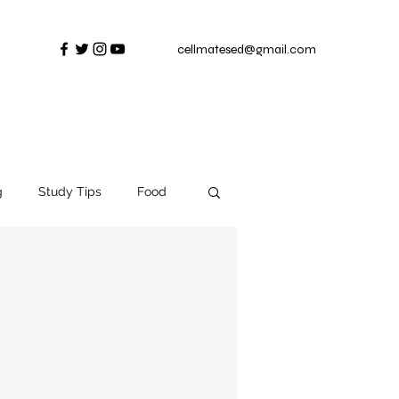
cellmatesed@gmail.com
g
Study Tips
Food