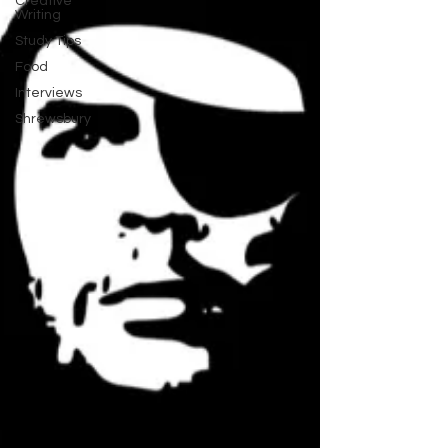
Creative
Writing
Study Tips
Food
Interviews
Shrewsbury