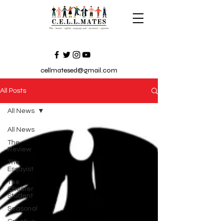
cellmatesed@gmail.com
All Posts
All News
All News
The
Review
The
Essayist
The
Chester
Student
Seasonal