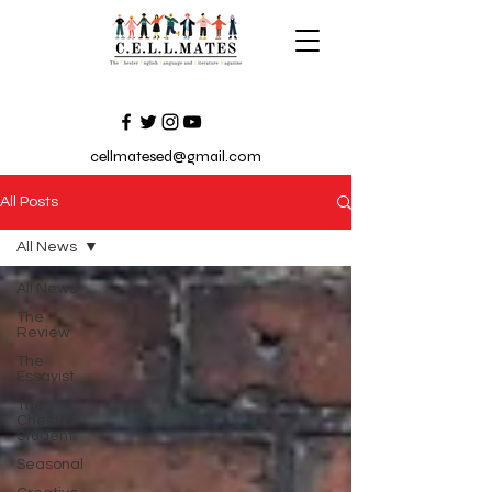
cellmatesed@gmail.com
All Posts
All News
All News
The
Review
The
Essayist
The
Chester
Student
Seasonal