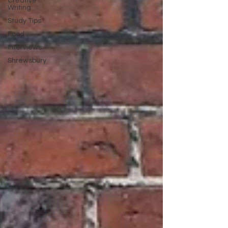
Creative
Writing
Study Tips
Food
Interviews
Shrewsbury