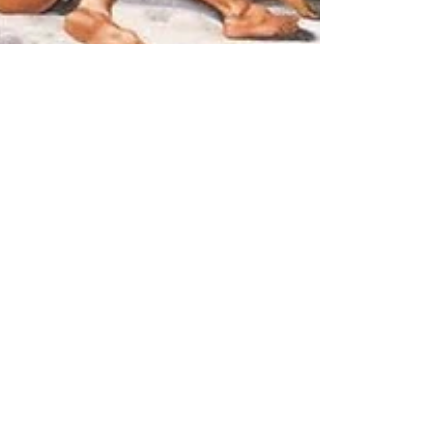
Hannah Smith
Jul 10, 2025
5 min read
It's all Greek to me!
Warriors, monsters and
lovers
Hercules, Beauty and the Beast, Romeo
and Juliet - HANNAH SMITH explores the