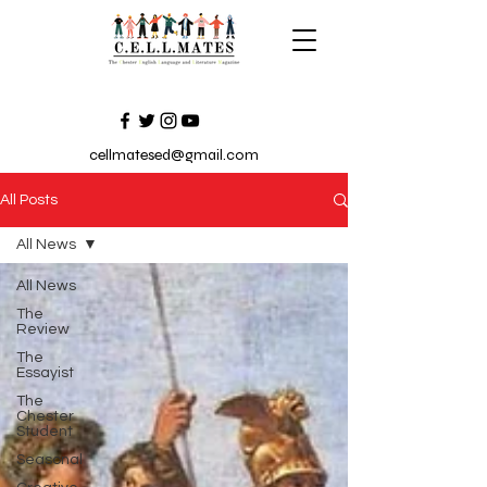
cellmatesed@gmail.com
All Posts
All News
All News
The
Review
The
Essayist
The
Chester
Student
Seasonal