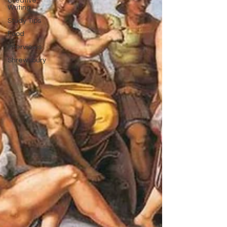
Creative
Writing
Study Tips
Food
Interviews
Shrewsbury