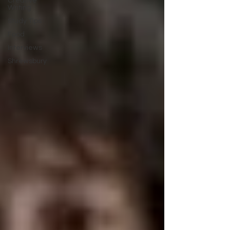
Creative
Writing
Study Tips
Food
Interviews
Shrewsbury