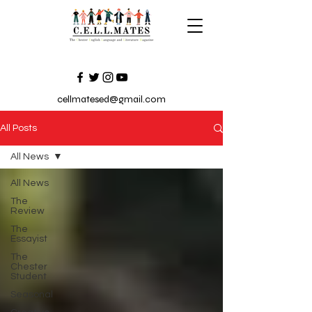
cellmatesed@gmail.com
All Posts
All News
All News
The
Review
The
Essayist
The
Chester
Student
Seasonal