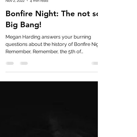
Megan Harding
Nov 2, 2022
4 min read
Bonfire Night: The not so
Big Bang!
Megan Harding answers your burning
questions about the history of Bonfire Night
Remember, Remember, the 5th of
November… Considering Guy...