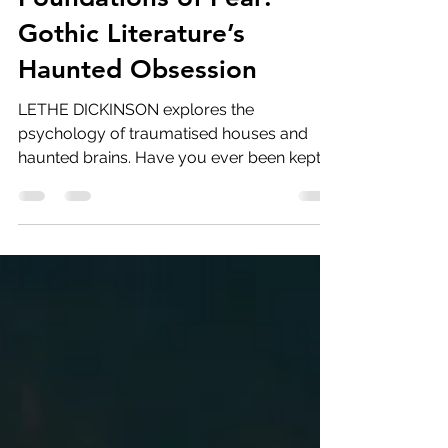
Foundations of Fear:
Gothic Literature’s
Haunted Obsession
LETHE DICKINSON explores the
psychology of traumatised houses and
haunted brains. Have you ever been kept
up all night by past mistakes?...