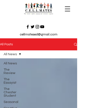
cellmatesed@gmail.com
All Posts
All News
All News
The
Review
The
Essayist
The
Chester
Student
Seasonal