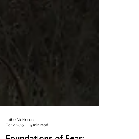
Lethe Dickinson
Oct 2, 2023
5 min read