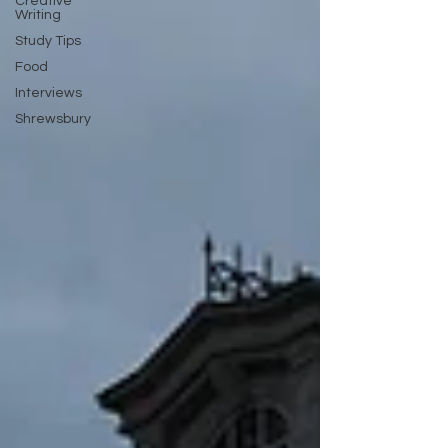
Creative
Writing
Study Tips
Food
Interviews
Shrewsbury