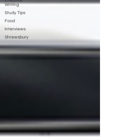
Creative
Writing
Study Tips
Food
Interviews
Shrewsbury