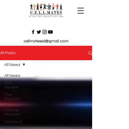
cellmatesed@gmail.com
All Posts
All News
All News
The
Review
The
Essayist
The
Chester
Student
Seasonal