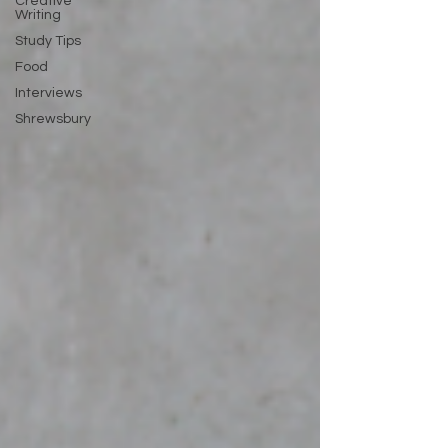
Creative
Writing
Study Tips
Food
Interviews
Shrewsbury