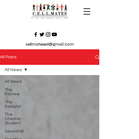
cellmatesed@gmail.com
All Posts
All News
All News
The
Review
The
Essayist
The
Chester
Student
Seasonal