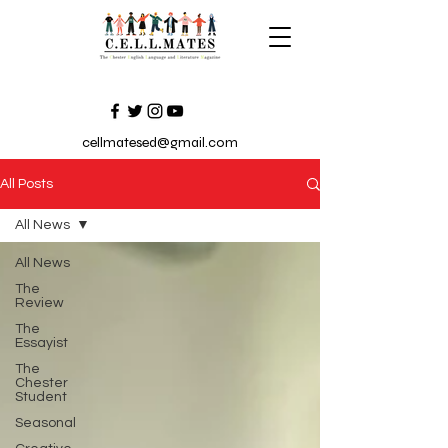
cellmatesed@gmail.com
All Posts
All News
All News
The
Review
The
Essayist
The
Chester
Student
Seasonal