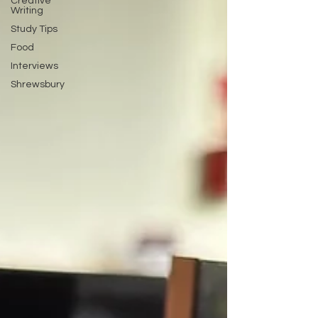
Creative
Writing
Study Tips
Food
Interviews
Shrewsbury