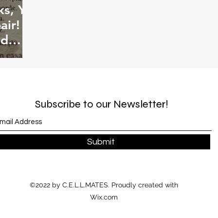
s, Ye
air!
od
Subscribe to our Newsletter!
Submit
©2022 by C.E.L.L.MATES. Proudly created with
Wix.com