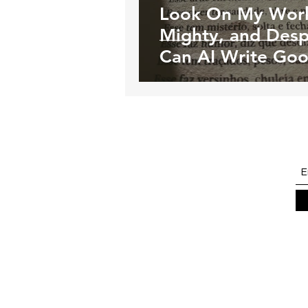
Look On My Work
Mighty, and Desp
Can AI Write Go
Poetry?