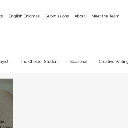
ts
English Enigmas
Submissions
About
Meet the Team
ayist
The Chester Student
Seasonal
Creative Writin