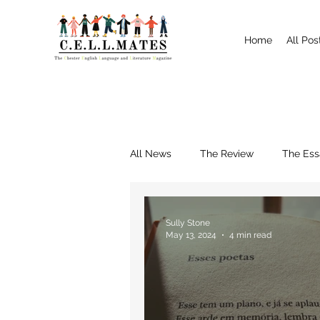
Home
All Pos
All News
The Review
The Ess
Interviews
Shrewsbury
Sully Stone
May 13, 2024
4 min read