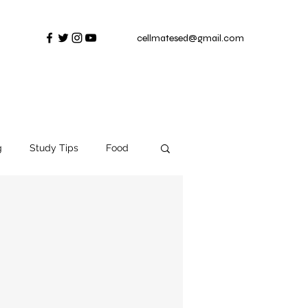
cellmatesed@gmail.com
g
Study Tips
Food