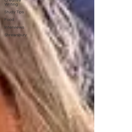
Creative
Writing
Study Tips
Food
Interviews
Shrewsbury