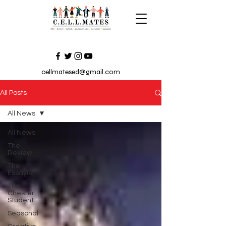
cellmatesed@gmail.com
All Posts
All News
All News
The
Review
The
Essayist
The
Chester
Student
Seasonal