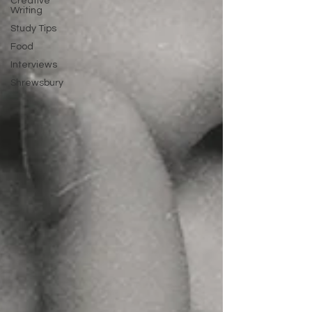
Creative
Writing
Study Tips
Food
Interviews
Shrewsbury