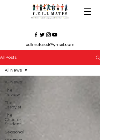
cellmatesed@gmail.com
All Posts
All News
All News
The
Review
The
Essayist
The
Chester
Student
Seasonal