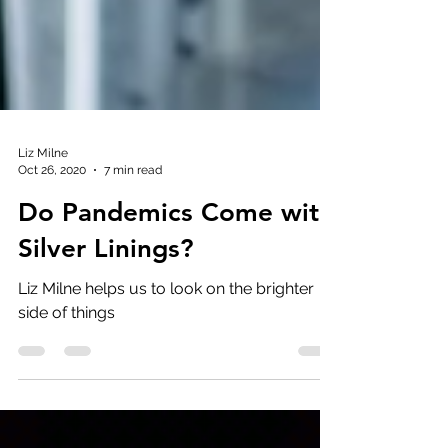
Liz Milne
Oct 26, 2020
7 min read
Do Pandemics Come with
Silver Linings?
Liz Milne helps us to look on the brighter
side of things