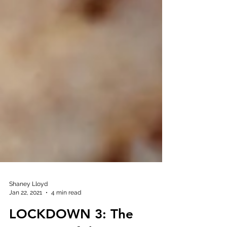
Shaney Lloyd
Jan 22, 2021
4 min read