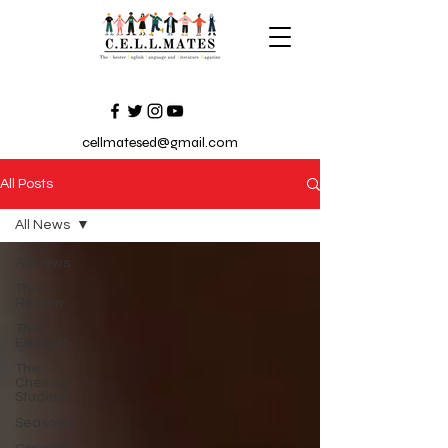
cellmatesed@gmail.com
All Posts
All News
All News
The
Review
The
Essayist
The
Chester
Student
Seasonal