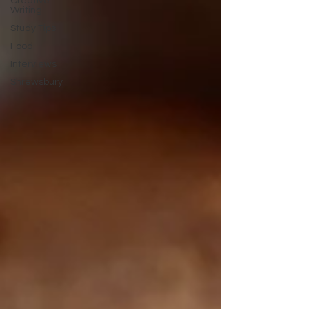
Creative
Writing
Study Tips
Food
Interviews
Shrewsbury