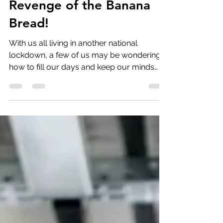
LOCKDOWN 3: The
Revenge of the Banana
Bread!
With us all living in another national
lockdown, a few of us may be wondering
how to fill our days and keep our minds
and bodies happy...