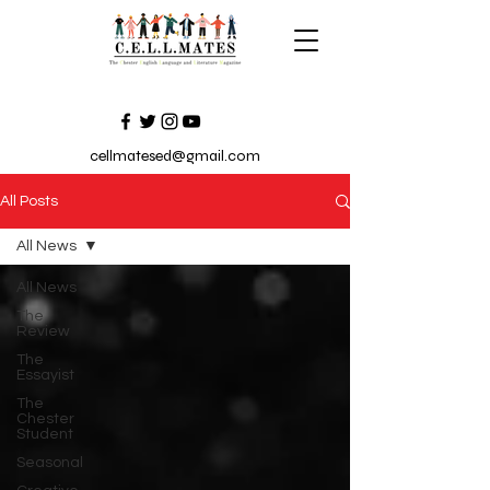
cellmatesed@gmail.com
All Posts
All News
All News
The
Review
The
Essayist
The
Chester
Student
Seasonal