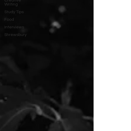
Creative
Writing
Study Tips
Food
Interviews
Shrewsbury