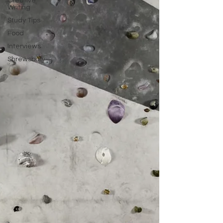
Creative
Writing
Study Tips
Food
Interviews
Shrewsbury