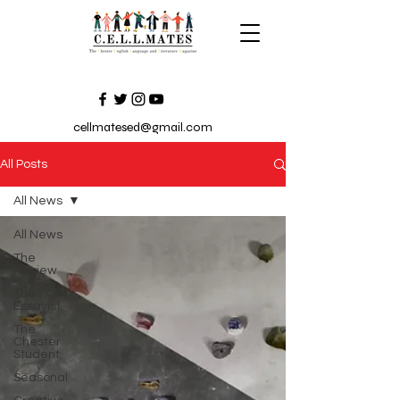
cellmatesed@gmail.com
All Posts
All News
All News
The
Review
The
Essayist
The
Chester
Student
Seasonal