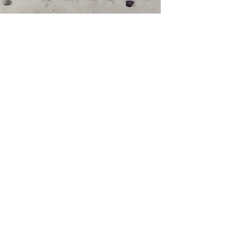
Dan Roberts
Oct 15, 2021
4 min read
Climbing Fever: Why
Bouldering Might
Become Your New
Favourite Hobby
DAN ROBERTS shares his love for
bouldering and climbing