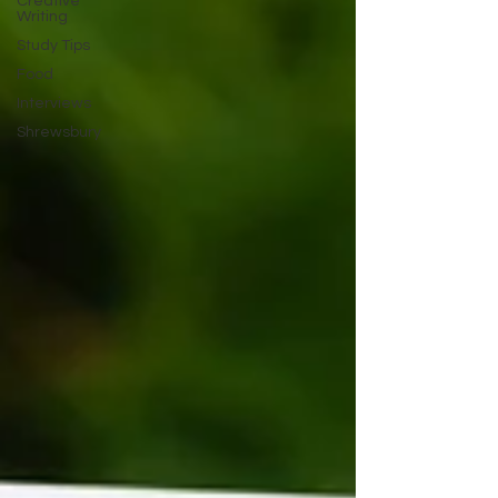
Creative
Writing
Study Tips
Food
Interviews
Shrewsbury