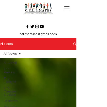
cellmatesed@gmail.com
All Posts
All News
All News
The
Review
The
Essayist
The
Chester
Student
Seasonal