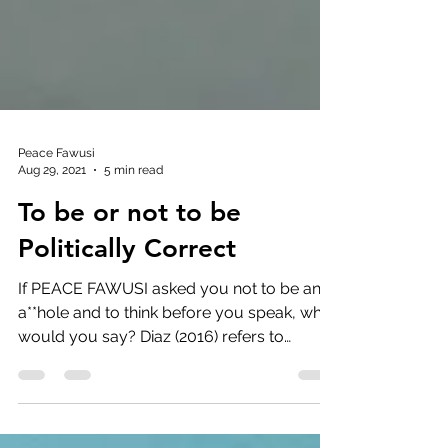
Peace Fawusi
Aug 29, 2021
5 min read
To be or not to be
Politically Correct
If PEACE FAWUSI asked you not to be an
a**hole and to think before you speak, what
would you say? Diaz (2016) refers to
political...