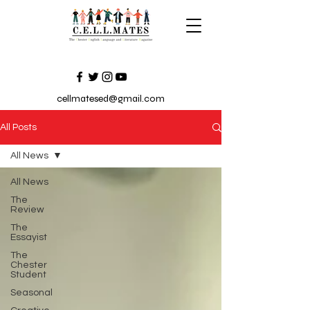
cellmatesed@gmail.com
All Posts
All News
All News
The
Review
The
Essayist
The
Chester
Student
Seasonal