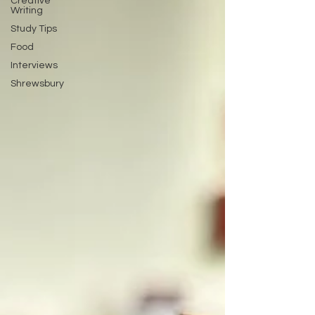
Creative
Writing
Study Tips
Food
Interviews
Shrewsbury