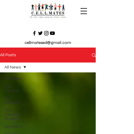
cellmatesed@gmail.com
All Posts
All News
All News
The
Review
The
Essayist
The
Chester
Student
Seasonal