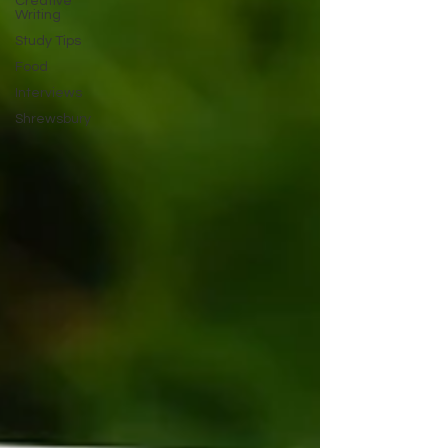
Creative
Writing
Study Tips
Food
Interviews
Shrewsbury