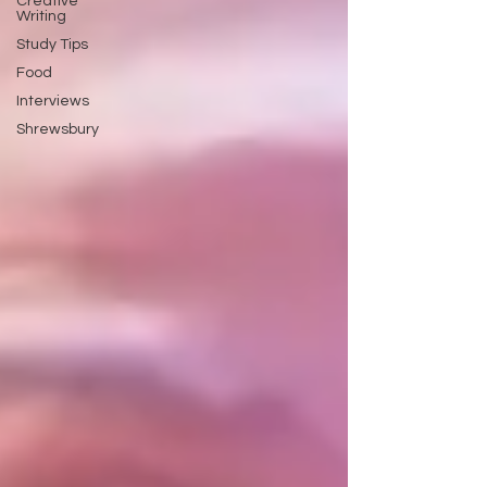
Creative
Writing
Study Tips
Food
Interviews
Shrewsbury