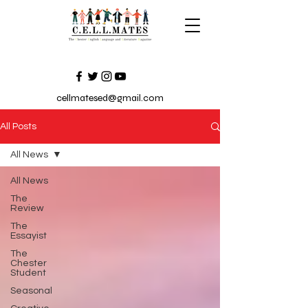
cellmatesed@gmail.com
All Posts
All News
All News
The
Review
The
Essayist
The
Chester
Student
Seasonal