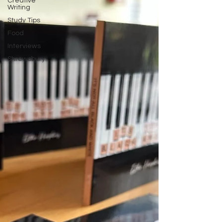
Creative
Writing
Study Tips
Food
Interviews
Shrewsbury