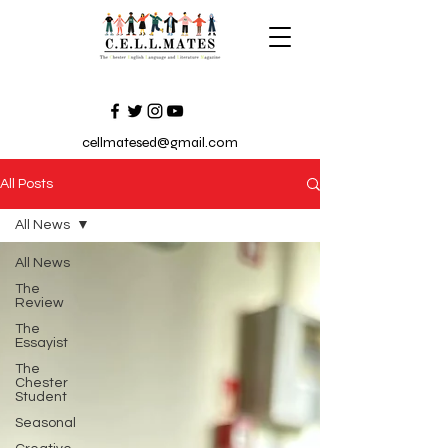
cellmatesed@gmail.com
All Posts
All News
All News
The
Review
The
Essayist
The
Chester
Student
Seasonal