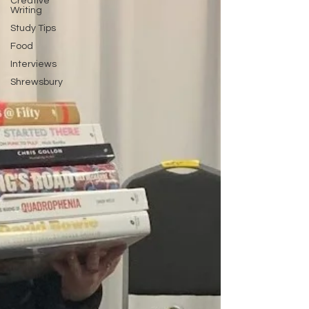
Creative
Writing
Study Tips
Food
Interviews
Shrewsbury