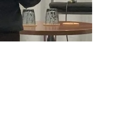
Emma Hughes
Nov 23, 2023
3 min read