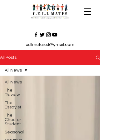
cellmatesed@gmail.com
All Posts
All News
All News
The
Review
The
Essayist
The
Chester
Student
Seasonal