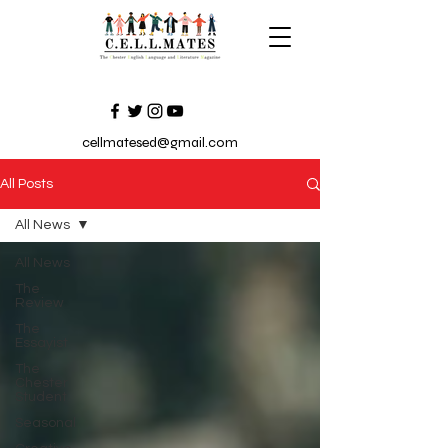
cellmatesed@gmail.com
All Posts
All News
All News
The
Review
The
Essayist
The
Chester
Student
Seasonal