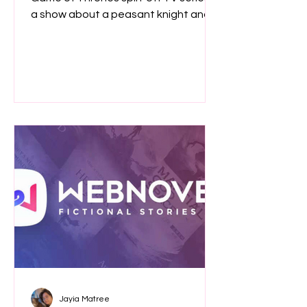
a show about a peasant knight and a
bald child enough to scratch that
medieval itch?
Jayia Matree