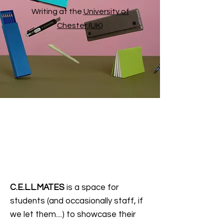
Writing at the
University of
Chester (UK)
C.E.L.L.MATES
is a space for
students (and occasionally staff, if
we let them....) to showcase their