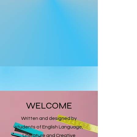
WELCOME
Written and designed by
students of English Language,
Literature and Creative