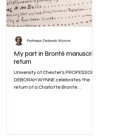
Professor Deborah Wynne
My part in Brontë manuscript
return
University of Chester's PROFESSOR
DEBORAH WYNNE celebrates the
return of a Charlotte Brontë
manuscript to its natural home and
explains her role in a unique research
project