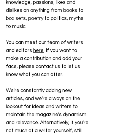
knowledge, passions, likes and
dislikes on anything from books to
box sets, poetry to politics, myths
to music.
You can meet our team of writers
and editors
here
. If you want to
make a contribution and add your
face, please contact us to let us
know what you can offer.
We're constantly adding new
articles, and we're always on the
lookout for ideas and writers to
maintain the magazine's dynamism
and relevance. Alternatively, if you're
not much of a writer yourself, still