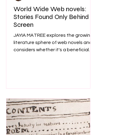
World Wide Web novels:
Stories Found Only Behind a
Screen
JAYIA MATREE explores the growing
literature sphere of web novels and
considers whether it's a beneficial
tool for readers and writers