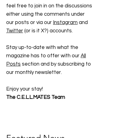
feel free to join in on the discussions
either using the comments under
our posts or via our
Instagram
and
Twitter
(or is it X?) accounts.
Stay up-to-date with what the
magazine has to offer with our
All
Posts
section and by subscribing to
our monthly newsletter.
Enjoy your stay!
The C.E.L.L.MATES Team