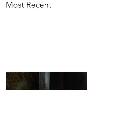
Most Recent