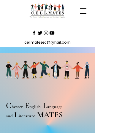
cellmatesed@gmail.com
C
E
L
hester
nglish
anguage
L
MATES
and
iterature