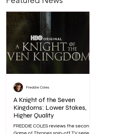
Featured News
Freddie Coles
A Knight of the Seven
Kingdoms: Lower Stakes,
Higher Quality
FREDDIE COLES reviews the second
Game of Thrones spin-off TV series. Is