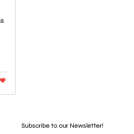
ss
Subscribe to our Newsletter!