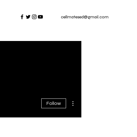
cellmatesed@gmail.com
More actions
Follow