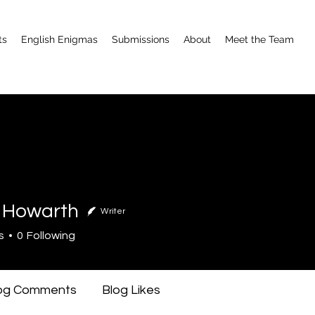
ts
English Enigmas
Submissions
About
Meet the Team
 Howarth
Writer
warth
s
0
Following
og Comments
Blog Likes