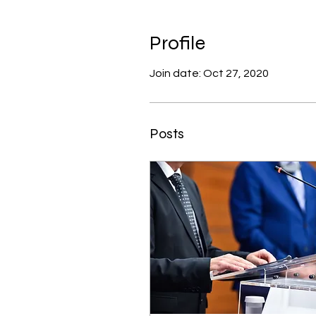
Profile
Join date: Oct 27, 2020
Posts