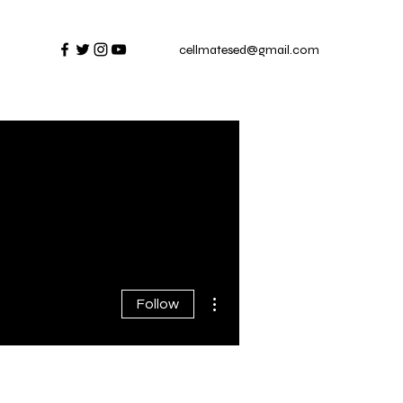
cellmatesed@gmail.com
More actions
Follow