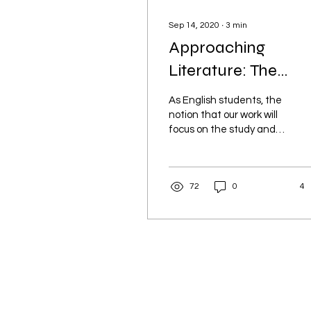
Sep 14, 2020
∙
3
min
Approaching
Literature: The
Importance of an
As English students, the
Engaging Discussio
notion that our work will
focus on the study and
importance of words is a
given.
72
0
4