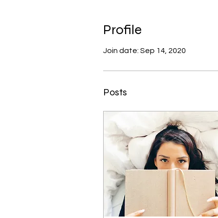
Profile
Join date: Sep 14, 2020
Posts