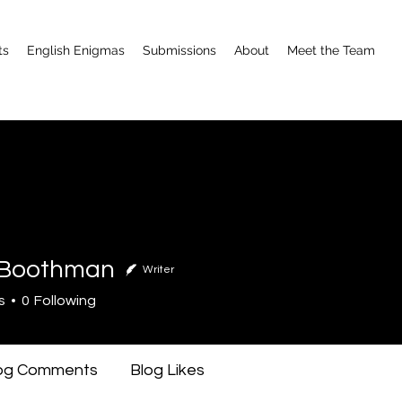
ts
English Enigmas
Submissions
About
Meet the Team
 Boothman
Writer
othman
s
0
Following
og Comments
Blog Likes