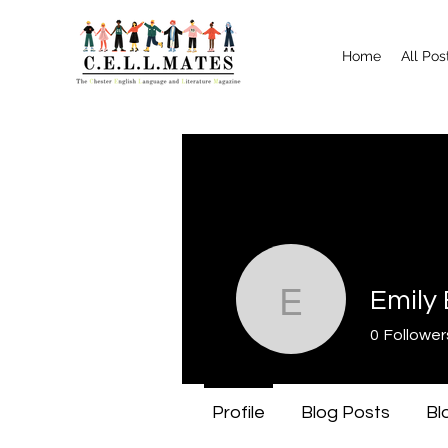
Home
All Pos
Emily
Emily Bo
0
Follower
Profile
Blog Posts
Bl