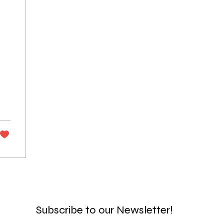
n
Subscribe to our Newsletter!