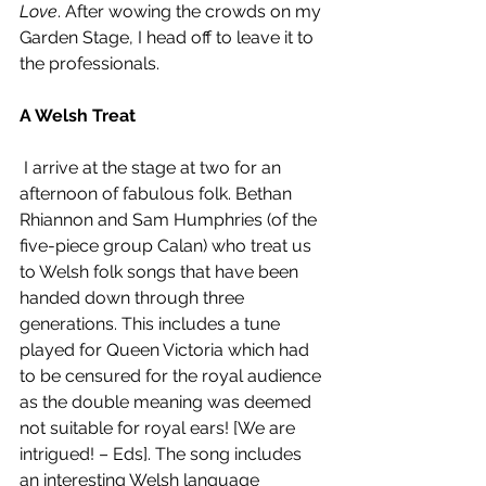
Love
. After wowing the crowds on my 
Garden Stage, I head off to leave it to 
the professionals.
A Welsh Treat
 I arrive at the stage at two for an 
afternoon of fabulous folk. Bethan 
Rhiannon and Sam Humphries (of the 
five-piece group Calan) who treat us 
to Welsh folk songs that have been 
handed down through three 
generations. This includes a tune 
played for Queen Victoria which had 
to be censured for the royal audience 
as the double meaning was deemed 
not suitable for royal ears! [We are 
intrigued! – Eds]. The song includes 
an interesting Welsh language 