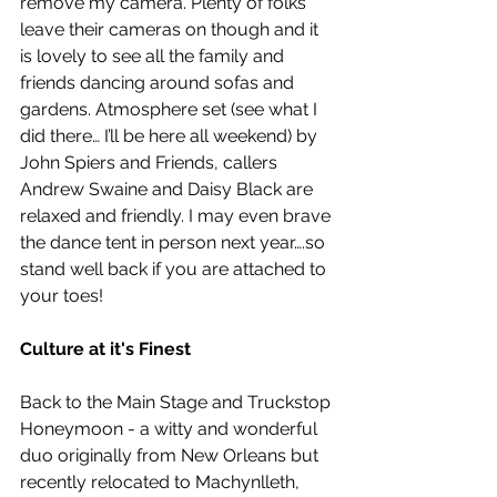
remove my camera. Plenty of folks 
leave their cameras on though and it 
is lovely to see all the family and 
friends dancing around sofas and 
gardens. Atmosphere set (see what I 
did there… I’ll be here all weekend) by 
John Spiers and Friends, callers 
Andrew Swaine and Daisy Black are 
relaxed and friendly. I may even brave 
the dance tent in person next year….so 
stand well back if you are attached to 
your toes!  
Culture at it's Finest
Back to the Main Stage and Truckstop 
Honeymoon - a witty and wonderful 
duo originally from New Orleans but 
recently relocated to Machynlleth, 