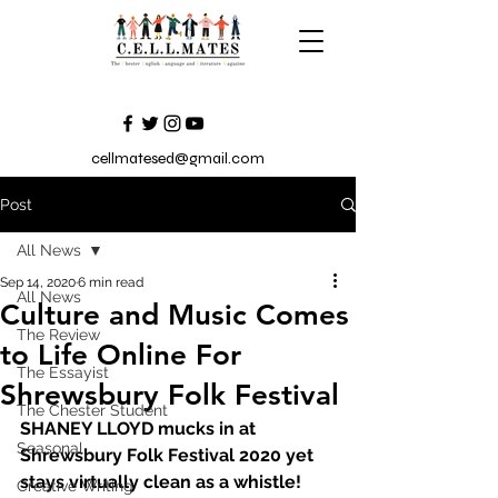
cellmatesed@gmail.com
Post
All News
Sep 14, 2020
6 min read
All News
Culture and Music Comes
The Review
to Life Online For
The Essayist
Shrewsbury Folk Festival
The Chester Student
SHANEY LLOYD mucks in at 
Seasonal
Shrewsbury Folk Festival 2020 yet 
stays virtually clean as a whistle!
Creative Writing