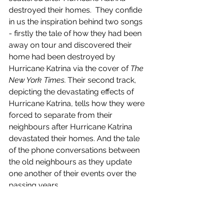
destroyed their homes.  They confide 
in us the inspiration behind two songs 
- firstly the tale of how they had been 
away on tour and discovered their 
home had been destroyed by 
Hurricane Katrina via the cover of 
The 
New York Times
. Their second track, 
depicting the devastating effects of 
Hurricane Katrina, tells how they were 
forced to separate from their 
neighbours after Hurricane Katrina 
devastated their homes. And the tale 
of the phone conversations between 
the old neighbours as they update 
one another of their events over the 
passing years.
Perfect Cadence 