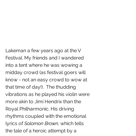
Lakeman a few years ago at the V 
Festival. My friends and I wandered 
into a tent where he was wowing a 
midday crowd (as festival goers will 
know - not an easy crowd to wow at 
that time of day!).  The thudding 
vibrations as he played his violin were 
more akin to Jimi Hendrix than the 
Royal Philharmonic. His driving 
rhythms coupled with the emotional 
lyrics of 
Solomon Brown,
 which tells 
the tale of a heroic attempt by a 