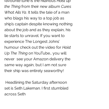
favourite tune is the hilarious 
Hoist up 
the Thing
 from their new album 
Cures 
What Ails Ya
. It tells the tale of a man 
who blags his way to a top job as 
ship’s captain despite knowing nothing 
about the job and as they explain, his 
lie starts to unravel. If you want to 
experience The Longest Johns’ 
humour check out the video for 
Hoist 
Up The Thing
 on YouTube
… you will 
never  see your Amazon delivery the 
same way again, but I am not sure 
their ship was entirely seaworthy! 
 Headlining the Saturday afternoon 
set is Seth Lakeman. I first stumbled 
across Seth 