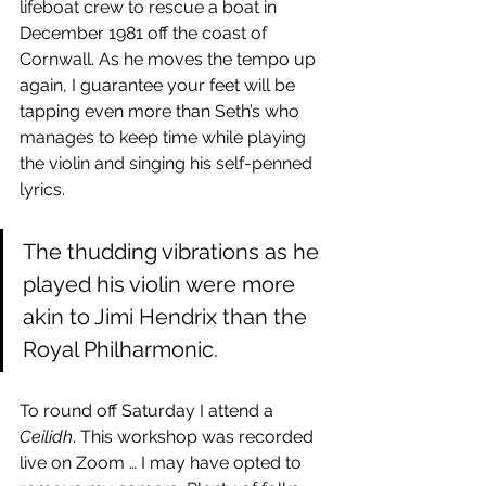
lifeboat crew to rescue a boat in 
December 1981 off the coast of 
Cornwall. As he moves the tempo up 
again, I guarantee your feet will be 
tapping even more than Seth’s who 
manages to keep time while playing 
the violin and singing his self-penned 
lyrics. 
The thudding vibrations as he 
played his violin were more 
akin to Jimi Hendrix than the 
Royal Philharmonic.
To round off Saturday I attend a 
Ceilidh
. This workshop was recorded 
live on Zoom … I may have opted to 