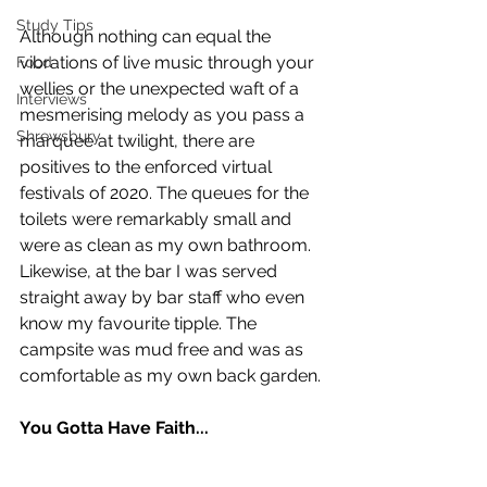
Study Tips
Although nothing can equal the 
vibrations of live music through your 
Food
wellies or the unexpected waft of a 
Interviews
mesmerising melody as you pass a 
Shrewsbury
marquee at twilight, there are 
positives to the enforced virtual 
festivals of 2020. The queues for the 
toilets were remarkably small and 
were as clean as my own bathroom. 
Likewise, at the bar I was served 
straight away by bar staff who even 
know my favourite tipple. The 
campsite was mud free and was as 
comfortable as my own back garden. 
You Gotta Have Faith...