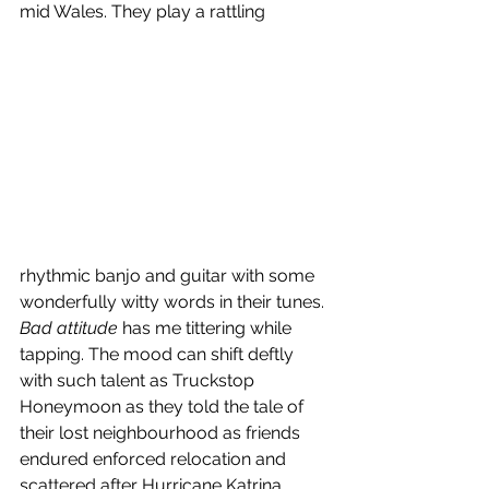
mid Wales. They play a rattling 
rhythmic banjo and guitar with some 
wonderfully witty words in their tunes. 
Bad attitude
 has me tittering while 
tapping. The mood can shift deftly 
with such talent as Truckstop 
Honeymoon as they told the tale of 
their lost neighbourhood as friends 
endured enforced relocation and 
scattered after Hurricane Katrina 