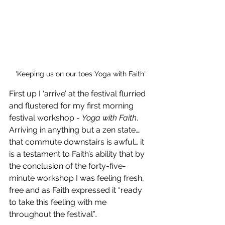
'Keeping us on our toes Yoga with Faith'
First up I ‘arrive’ at the festival flurried 
and flustered for my first morning 
festival workshop - 
Yoga with Faith
. 
Arriving in anything but a zen state…. 
that commute downstairs is awful… it 
is a testament to Faith’s ability that by 
the conclusion of the forty-five-
minute workshop I was feeling fresh, 
free and as Faith expressed it “ready 
to take this feeling with me 
throughout the festival”.
.