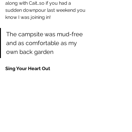
along with Cait…so if you had a 
sudden downpour last weekend you 
know I was joining in! 
The campsite was mud-free 
and as comfortable as my 
own back garden
Sing Your Heart Out