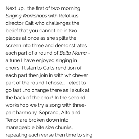
Next up,  the first of two morning 
Singing Workshops
 with Refolkus 
director Cait who challenges the 
belief that you cannot be in two 
places at once as she splits the 
screen into three and demonstrates 
each part of a round of 
Bella Mama
 - 
a tune I have enjoyed singing in 
choirs. I listen to Cait’s rendition of 
each part then join in with whichever 
part of the round I chose…. I elect to 
go last …no change there as I skulk at 
the back of the choir! In the second 
workshop we try a song with three-
part harmony. Soprano, Alto and 
Tenor are broken down into 
manageable bite size chunks, 
repeating each verse then time to sing 