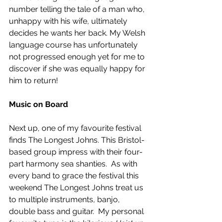
number telling the tale of a man who, 
unhappy with his wife, ultimately 
decides he wants her back. My Welsh 
language course has unfortunately 
not progressed enough yet for me to 
discover if she was equally happy for 
him to return! 
Music on Board
Next up, one of my favourite festival 
finds The Longest Johns. This Bristol-
based group impress with their four-
part harmony sea shanties.  As with 
every band to grace the festival this 
weekend The Longest Johns treat us 
to multiple instruments, banjo, 
double bass and guitar.  My personal 