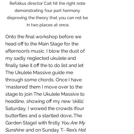
Refolkus director Cait hit the right note 
demonstrating four part harmony 
disproving the theory that you can not be 
in two places at once.
Onto the final workshop before we 
head off to the Main Stage for the 
afternoon’s music. I blow the dust of 
my sadly neglected ukulele and 
finally take it off the to do list and let 
The Ukulele Massive guide me 
through some chords. Once I have 
‘mastered’ them I move over to the 
stage to join The Ukulele Massive to 
headline, showing off my new ‘skills’.  
Saturday, I wowed the crowds (four 
butterflies and a startled dove…The 
Garden Stage) with firstly 
You Are My 
Sunshine
 and on Sunday T- Rex’s 
Hot 